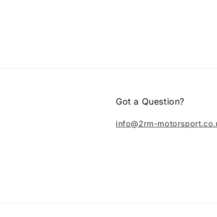
Got a Question?
info@2rm-motorsport.co.