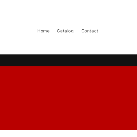
Skip to
content
Home
Catalog
Contact