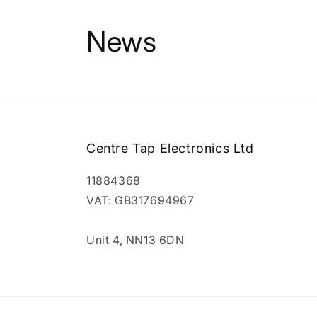
News
Centre Tap Electronics Ltd
11884368
VAT: GB317694967
Unit 4, NN13 6DN