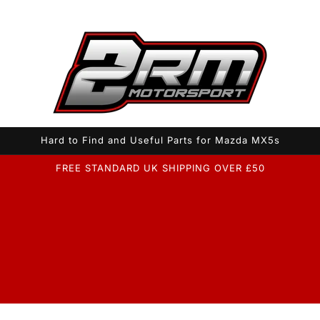
Hard to Find and Useful Parts for Mazda MX5s
FREE STANDARD UK SHIPPING OVER £50